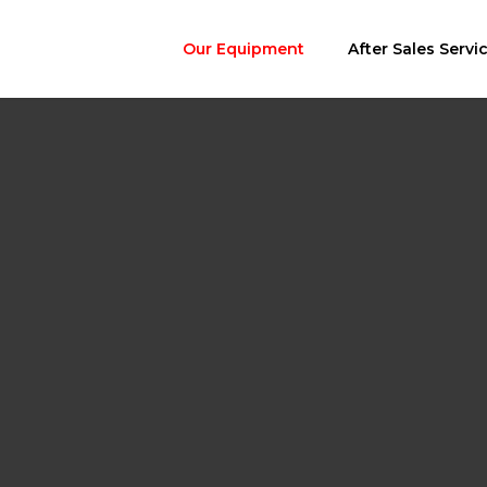
Our Equipment
After Sales Servi