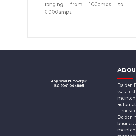
ranging from 100amps to
6,000amps.
ABOU
Approval number(s):
Daiden 
ISO 9001-0048861
was est
mainten
automo
generat
Daiden h
busines
mainte