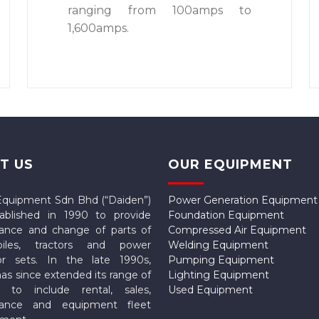
ranging from 100amps to
1,600amps.
T US
OUR EQUIPMENT
Equipment Sdn Bhd (“Daiden”)
Power Generation Equipment
ablished in 1990 to provide
Foundation Equipment
ance and change of parts of
Compressed Air Equipment
biles, tractors and power
Welding Equipment
or sets. In the late 1990s,
Pumping Equipment
as since extended its range of
Lighting Equipment
s to include rental, sales,
Used Equipment
nance and equipment fleet