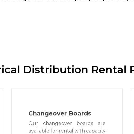
rical Distribution Rental
Changeover Boards
Our changeover boards are
available for rental with capacity