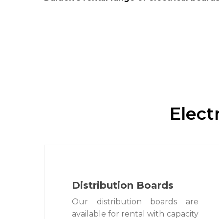
Elect
Distribution Boards
Our distribution boards are
available for rental with capacity