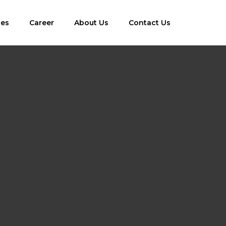
ces
Career
About Us
Contact Us