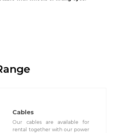
 Range
Cables
Our cables are available for
rental together with our power