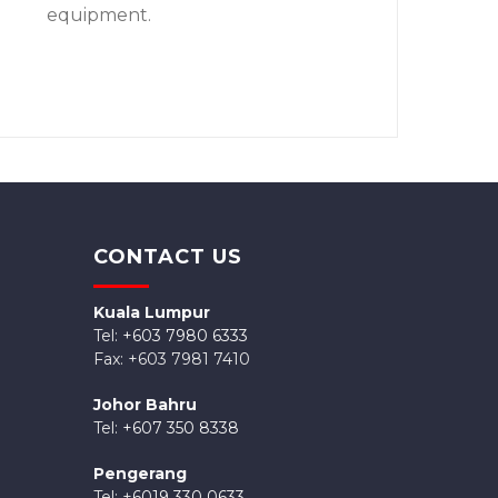
equipment.
CONTACT US
Kuala Lumpur
Tel:
+603 7980 6333
Fax: +603 7981 7410
Johor Bahru
Tel:
+607 350 8338
Pengerang
Tel: +
6019 330 0633